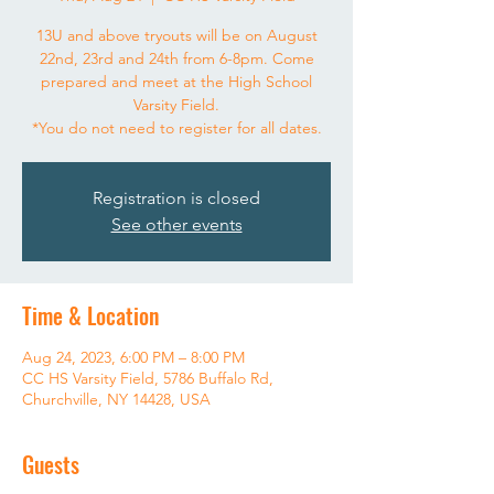
13U and above tryouts will be on August
22nd, 23rd and 24th from 6-8pm. Come
prepared and meet at the High School
Varsity Field.
*You do not need to register for all dates.
Registration is closed
See other events
Time & Location
Aug 24, 2023, 6:00 PM – 8:00 PM
CC HS Varsity Field, 5786 Buffalo Rd,
Churchville, NY 14428, USA
Guests