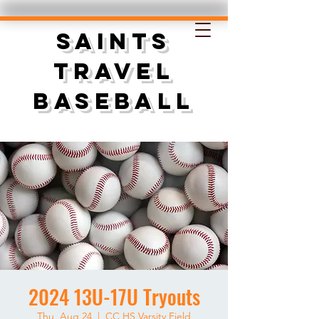
SAINTS
TRAVEL
BASEBALL
2024 13U-17U Tryouts
Thu, Aug 24
  |  
CC HS Varsity Field