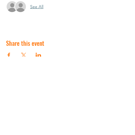
See All
Share this event
©2020 by Churchville-Chili Saints Travel baseball.
Proudly created with Wix.com