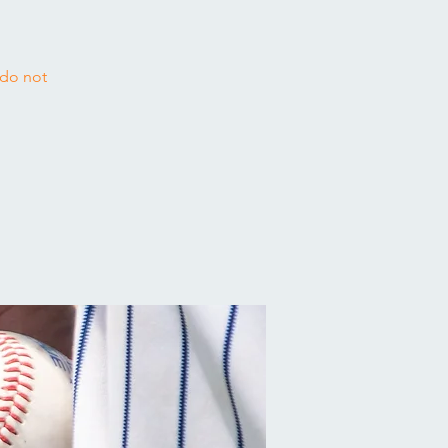
 do not