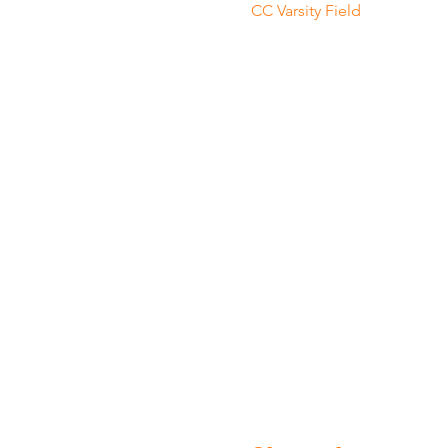
CC Varsity Field