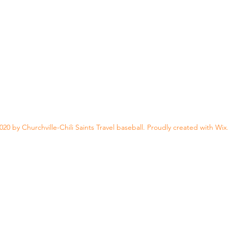
20 by Churchville-Chili Saints Travel baseball. Proudly created with Wi