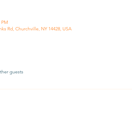
0 PM
anks Rd, Churchville, NY 14428, USA
ther guests