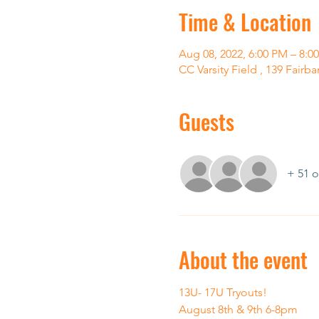
Time & Location
Aug 08, 2022, 6:00 PM – 8:0
CC Varsity Field , 139 Fairb
Guests
+ 51 o
About the event
13U- 17U Tryouts! 
August 8th & 9th 6-8pm 