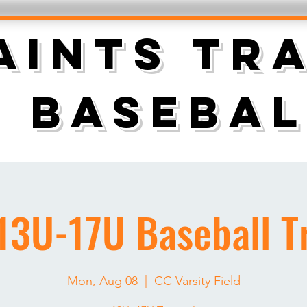
AINTS TR
BASEBAL
13U-17U Baseball Tr
Mon, Aug 08
  |  
CC Varsity Field