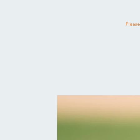
Please