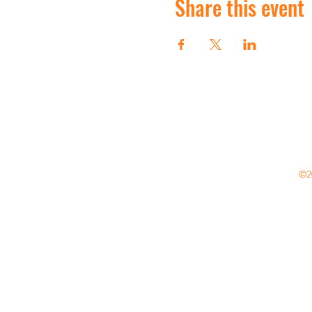
Share this event
©20