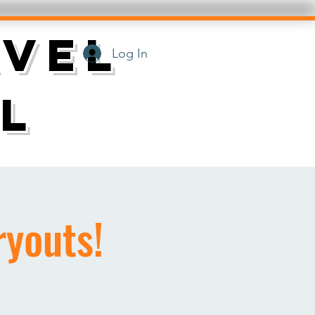
AVEL
Log In
L
youts!