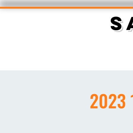
S
2023 