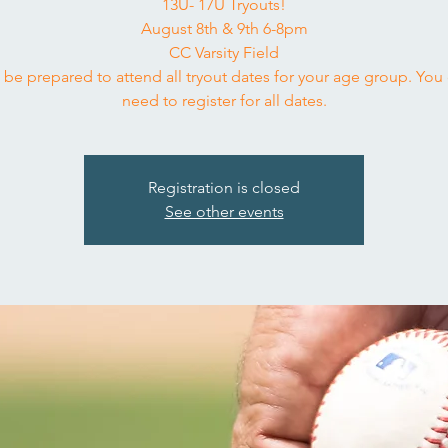
13U- 17U Tryouts!
August 8th & 9th 6-8pm
CC Varsity Field
 be prepared to attend all tryout dates for your age group. You
need to register for all dates.
Registration is closed
See other events